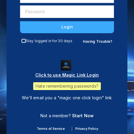
Login
Stay logged in for 30 days
Having Trouble?
Click to use Magic Link Login
Hate remembering passwords?
We'll email you a "magic one click login" link
Not a member?
Start Now
Terms of Service
Privacy Policy